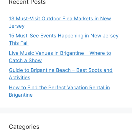
Recent Posts
13 Must-Visit Outdoor Flea Markets in New
Jersey
15 Must-See Events Happening in New Jersey
This Fall
Live Music Venues in Brigantine – Where to
Catch a Show
Guide to Brigantine Beach – Best Spots and
Activities
How to Find the Perfect Vacation Rental in
Brigantine
Categories