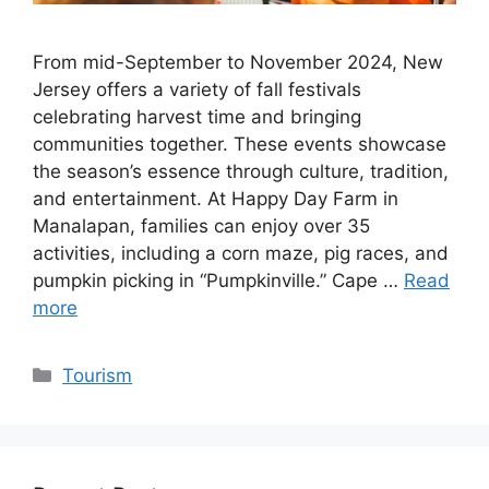
From mid-September to November 2024, New
Jersey offers a variety of fall festivals
celebrating harvest time and bringing
communities together. These events showcase
the season’s essence through culture, tradition,
and entertainment. At Happy Day Farm in
Manalapan, families can enjoy over 35
activities, including a corn maze, pig races, and
pumpkin picking in “Pumpkinville.” Cape …
Read
more
Categories
Tourism