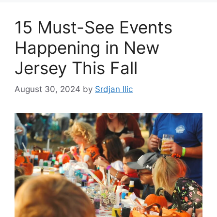
15 Must-See Events
Happening in New
Jersey This Fall
August 30, 2024
by
Srdjan Ilic