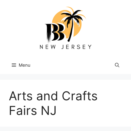
Skip
to
content
Menu
Arts and Crafts
Fairs NJ