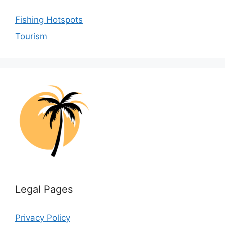
Fishing Hotspots
Tourism
Legal Pages
Privacy Policy