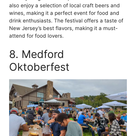
also enjoy a selection of local craft beers and
wines, making it a perfect event for food and
drink enthusiasts. The festival offers a taste of
New Jersey’s best flavors, making it a must-
attend for food lovers.
8. Medford
Oktoberfest