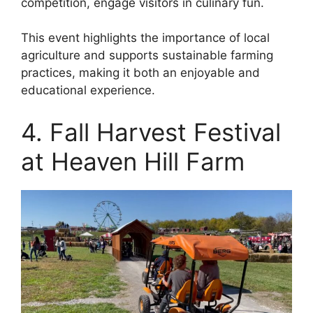
competition, engage visitors in culinary fun.
This event highlights the importance of local
agriculture and supports sustainable farming
practices, making it both an enjoyable and
educational experience.
4. Fall Harvest Festival
at Heaven Hill Farm