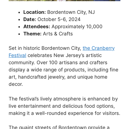
Location:
Bordentown City, NJ
Date:
October 5-6, 2024
Attendees:
Approximately 10,000
Theme:
Arts & Crafts
Set in historic Bordentown City,
the Cranberry
Festival
celebrates New Jersey’s artistic
community. Over 100 artisans and crafters
display a wide range of products, including fine
art, handcrafted jewelry, and unique home
decor.
The festival’s lively atmosphere is enhanced by
live entertainment and delicious food options,
making it a well-rounded experience for visitors.
The quaint streets of Bordentown provide a