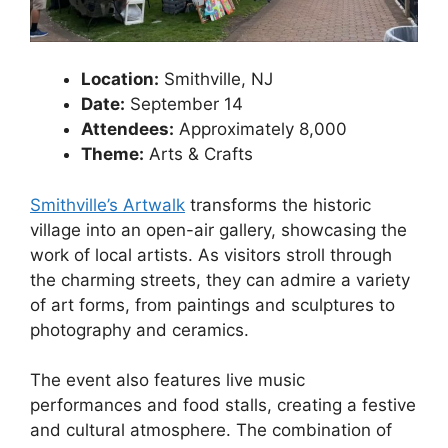
Location:
Smithville, NJ
Date:
September 14
Attendees:
Approximately 8,000
Theme:
Arts & Crafts
Smithville’s Artwalk
transforms the historic
village into an open-air gallery, showcasing the
work of local artists. As visitors stroll through
the charming streets, they can admire a variety
of art forms, from paintings and sculptures to
photography and ceramics.
The event also features live music
performances and food stalls, creating a festive
and cultural atmosphere. The combination of