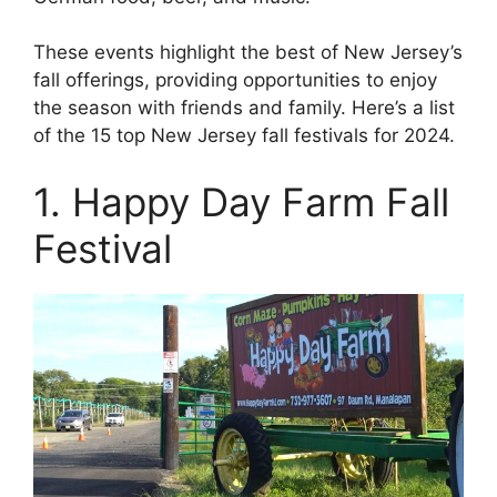
These events highlight the best of New Jersey’s
fall offerings, providing opportunities to enjoy
the season with friends and family. Here’s a list
of the 15 top New Jersey fall festivals for 2024.
1. Happy Day Farm Fall
Festival