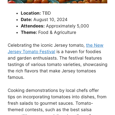
Location:
TBD
Date:
August 10, 2024
Attendees:
Approximately 5,000
Theme:
Food & Agriculture
Celebrating the iconic Jersey tomato,
the New
Jersey Tomato Festival
is a haven for foodies
and garden enthusiasts. The festival features
tastings of various tomato varieties, showcasing
the rich flavors that make Jersey tomatoes
famous.
Cooking demonstrations by local chefs offer
tips on incorporating tomatoes into dishes, from
fresh salads to gourmet sauces. Tomato-
themed contests, such as the best salsa