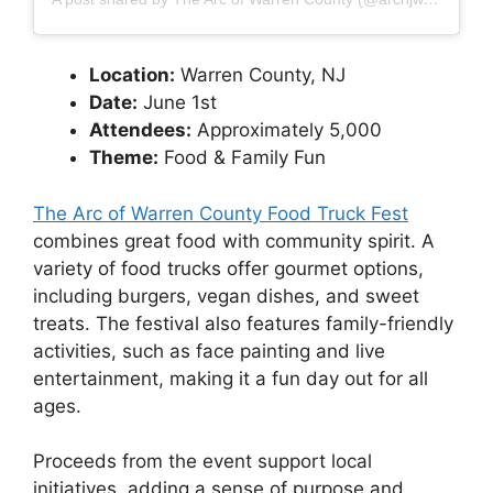
Location:
Warren County, NJ
Date:
June 1st
Attendees:
Approximately 5,000
Theme:
Food & Family Fun
The Arc of Warren County Food Truck Fest
combines great food with community spirit. A
variety of food trucks offer gourmet options,
including burgers, vegan dishes, and sweet
treats. The festival also features family-friendly
activities, such as face painting and live
entertainment, making it a fun day out for all
ages.
Proceeds from the event support local
initiatives, adding a sense of purpose and