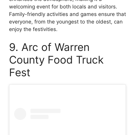
welcoming event for both locals and visitors.
Family-friendly activities and games ensure that
everyone, from the youngest to the oldest, can
enjoy the festivities.
9. Arc of Warren
County Food Truck
Fest