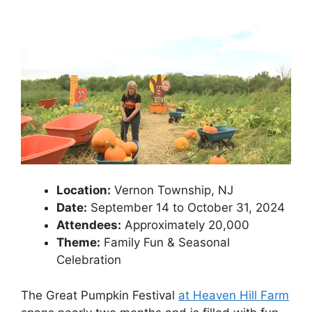
Location:
Vernon Township, NJ
Date:
September 14 to October 31, 2024
Attendees:
Approximately 20,000
Theme:
Family Fun & Seasonal
Celebration
The Great Pumpkin Festival
at Heaven Hill Farm