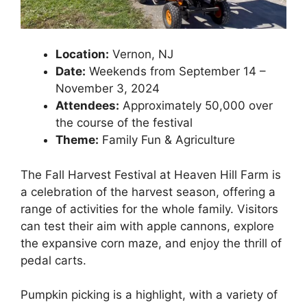
Location:
Vernon, NJ
Date:
Weekends from September 14 –
November 3, 2024
Attendees:
Approximately 50,000 over
the course of the festival
Theme:
Family Fun & Agriculture
The Fall Harvest Festival at Heaven Hill Farm is
a celebration of the harvest season, offering a
range of activities for the whole family. Visitors
can test their aim with apple cannons, explore
the expansive corn maze, and enjoy the thrill of
pedal carts.
Pumpkin picking is a highlight, with a variety of