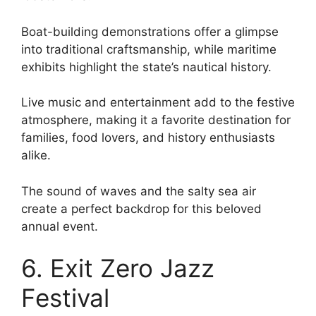
Boat-building demonstrations offer a glimpse
into traditional craftsmanship, while maritime
exhibits highlight the state’s nautical history.
Live music and entertainment add to the festive
atmosphere, making it a favorite destination for
families, food lovers, and history enthusiasts
alike.
The sound of waves and the salty sea air
create a perfect backdrop for this beloved
annual event.
6. Exit Zero Jazz
Festival