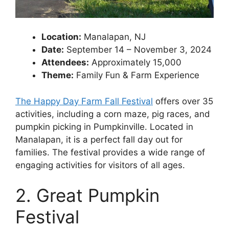
Location:
Manalapan, NJ
Date:
September 14 – November 3, 2024
Attendees:
Approximately 15,000
Theme:
Family Fun & Farm Experience
The Happy Day Farm Fall Festival
offers over 35
activities, including a corn maze, pig races, and
pumpkin picking in Pumpkinville. Located in
Manalapan, it is a perfect fall day out for
families. The festival provides a wide range of
engaging activities for visitors of all ages.
2. Great Pumpkin
Festival