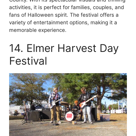
activities, it is perfect for families, couples, and
fans of Halloween spirit. The festival offers a
variety of entertainment options, making it a
memorable experience.
14. Elmer Harvest Day
Festival