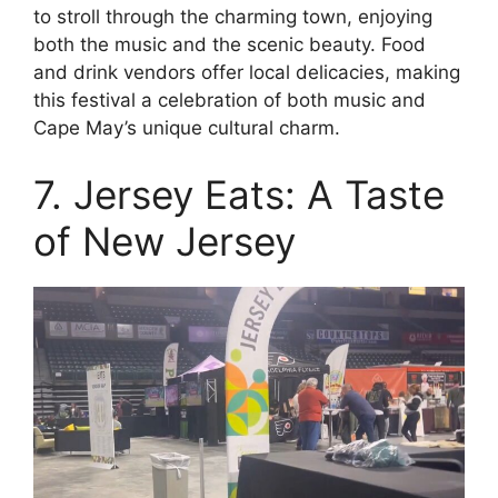
to stroll through the charming town, enjoying
both the music and the scenic beauty. Food
and drink vendors offer local delicacies, making
this festival a celebration of both music and
Cape May’s unique cultural charm.
7. Jersey Eats: A Taste
of New Jersey