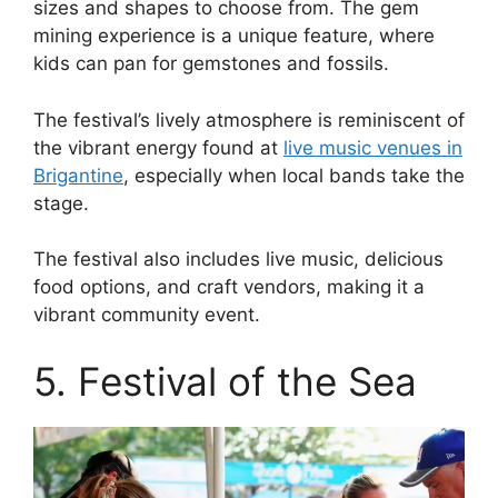
sizes and shapes to choose from. The gem
mining experience is a unique feature, where
kids can pan for gemstones and fossils.
The festival’s lively atmosphere is reminiscent of
the vibrant energy found at
live music venues in
Brigantine
, especially when local bands take the
stage.
The festival also includes live music, delicious
food options, and craft vendors, making it a
vibrant community event.
5. Festival of the Sea