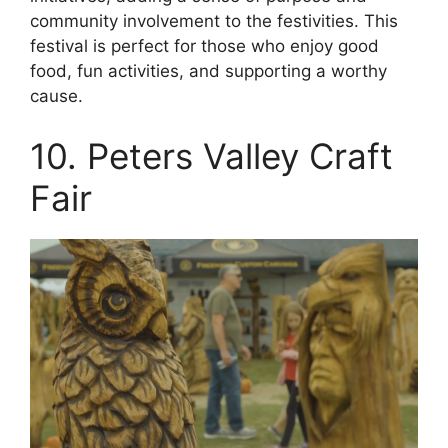
community involvement to the festivities. This
festival is perfect for those who enjoy good
food, fun activities, and supporting a worthy
cause.
10. Peters Valley Craft
Fair