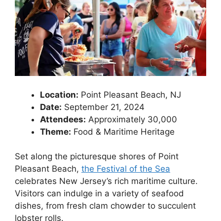
Location:
Point Pleasant Beach, NJ
Date:
September 21, 2024
Attendees:
Approximately 30,000
Theme:
Food & Maritime Heritage
Set along the picturesque shores of Point
Pleasant Beach,
the Festival of the Sea
celebrates New Jersey’s rich maritime culture.
Visitors can indulge in a variety of seafood
dishes, from fresh clam chowder to succulent
lobster rolls.