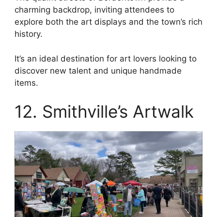
charming backdrop, inviting attendees to
explore both the art displays and the town’s rich
history.
It’s an ideal destination for art lovers looking to
discover new talent and unique handmade
items.
12. Smithville’s Artwalk