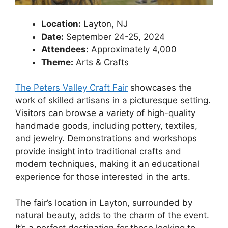
Location:
Layton, NJ
Date:
September 24-25, 2024
Attendees:
Approximately 4,000
Theme:
Arts & Crafts
The Peters Valley Craft Fair
showcases the
work of skilled artisans in a picturesque setting.
Visitors can browse a variety of high-quality
handmade goods, including pottery, textiles,
and jewelry. Demonstrations and workshops
provide insight into traditional crafts and
modern techniques, making it an educational
experience for those interested in the arts.
The fair’s location in Layton, surrounded by
natural beauty, adds to the charm of the event.
It’s a perfect destination for those looking to