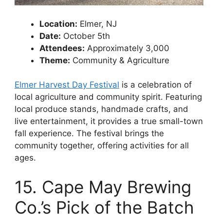
Location:
Elmer, NJ
Date:
October 5th
Attendees:
Approximately 3,000
Theme:
Community & Agriculture
Elmer Harvest Day Festival
is a celebration of
local agriculture and community spirit. Featuring
local produce stands, handmade crafts, and
live entertainment, it provides a true small-town
fall experience. The festival brings the
community together, offering activities for all
ages.
15. Cape May Brewing
Co.’s Pick of the Batch