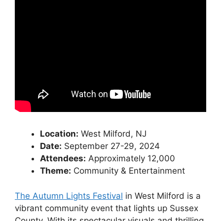
Location:
West Milford, NJ
Date:
September 27-29, 2024
Attendees:
Approximately 12,000
Theme:
Community & Entertainment
The Autumn Lights Festival
in West Milford is a
vibrant community event that lights up Sussex
County. With its spectacular visuals and thrilling