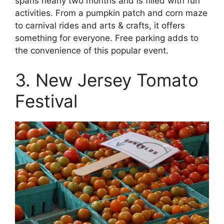
spans nearly two months and is filled with fun
activities. From a pumpkin patch and corn maze
to carnival rides and arts & crafts, it offers
something for everyone. Free parking adds to
the convenience of this popular event.
3. New Jersey Tomato
Festival