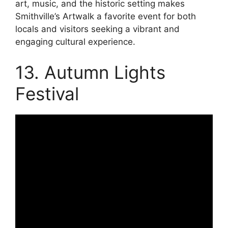
art, music, and the historic setting makes
Smithville’s Artwalk a favorite event for both
locals and visitors seeking a vibrant and
engaging cultural experience.
13. Autumn Lights
Festival