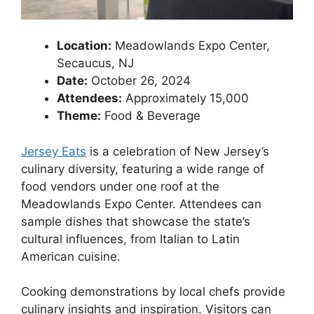
Location:
Meadowlands Expo Center,
Secaucus, NJ
Date:
October 26, 2024
Attendees:
Approximately 15,000
Theme:
Food & Beverage
Jersey Eats
is a celebration of New Jersey’s
culinary diversity, featuring a wide range of
food vendors under one roof at the
Meadowlands Expo Center. Attendees can
sample dishes that showcase the state’s
cultural influences, from Italian to Latin
American cuisine.
Cooking demonstrations by local chefs provide
culinary insights and inspiration. Visitors can