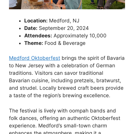
Location:
Medford, NJ
Date:
September 20, 2024
Attendees:
Approximately 10,000
Theme:
Food & Beverage
Medford Oktoberfest
brings the spirit of Bavaria
to New Jersey with a celebration of German
traditions. Visitors can savor traditional
Bavarian cuisine, including pretzels, bratwurst,
and strudel. Locally brewed craft beers provide
a taste of the region’s brewing excellence.
The festival is lively with oompah bands and
folk dances, offering an authentic Oktoberfest
experience. Medford’s small-town charm
enhances the atmosphere, making it a