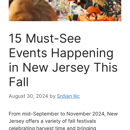
15 Must-See
Events Happening
in New Jersey This
Fall
August 30, 2024
by
Srdjan Ilic
From mid-September to November 2024, New
Jersey offers a variety of fall festivals
celebrating harvest time and bringing