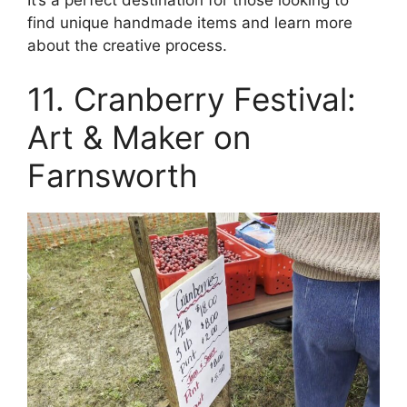
find unique handmade items and learn more
about the creative process.
11. Cranberry Festival:
Art & Maker on
Farnsworth