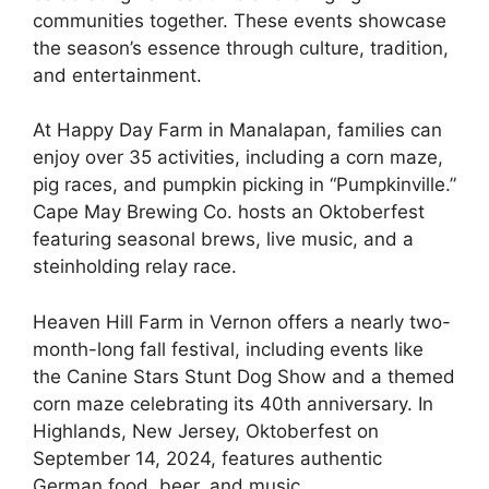
communities together. These events showcase
the season’s essence through culture, tradition,
and entertainment.
At Happy Day Farm in Manalapan, families can
enjoy over 35 activities, including a corn maze,
pig races, and pumpkin picking in “Pumpkinville.”
Cape May Brewing Co. hosts an Oktoberfest
featuring seasonal brews, live music, and a
steinholding relay race.
Heaven Hill Farm in Vernon offers a nearly two-
month-long fall festival, including events like
the Canine Stars Stunt Dog Show and a themed
corn maze celebrating its 40th anniversary. In
Highlands, New Jersey, Oktoberfest on
September 14, 2024, features authentic
German food, beer, and music.