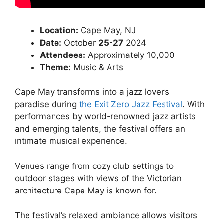
Location:
Cape May, NJ
Date:
October
25-27
2024
Attendees:
Approximately 10,000
Theme:
Music & Arts
Cape May transforms into a jazz lover’s
paradise during
the Exit Zero Jazz Festival
. With
performances by world-renowned jazz artists
and emerging talents, the festival offers an
intimate musical experience.
Venues range from cozy club settings to
outdoor stages with views of the Victorian
architecture Cape May is known for.
The festival’s relaxed ambiance allows visitors