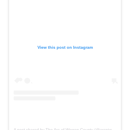
View this post on Instagram
A post shared by The Arc of Warren County (@arcnjwarren)