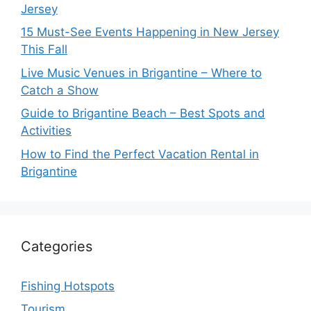
Jersey
15 Must-See Events Happening in New Jersey
This Fall
Live Music Venues in Brigantine – Where to
Catch a Show
Guide to Brigantine Beach – Best Spots and
Activities
How to Find the Perfect Vacation Rental in
Brigantine
Categories
Fishing Hotspots
Tourism