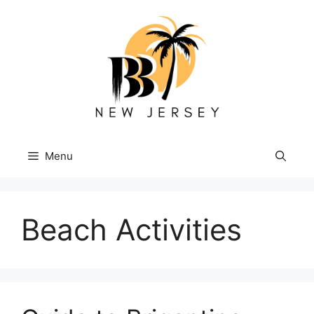
Skip
to
content
Menu
Beach Activities