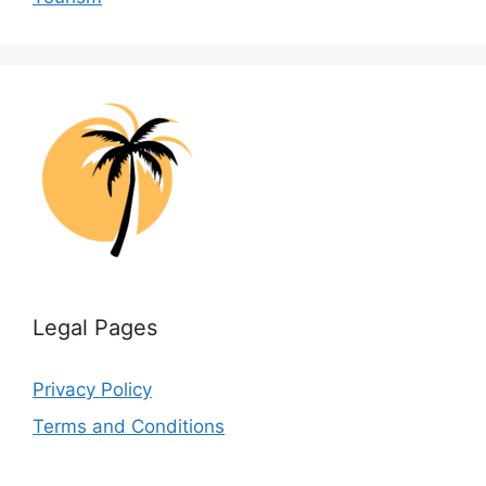
Legal Pages
Privacy Policy
Terms and Conditions