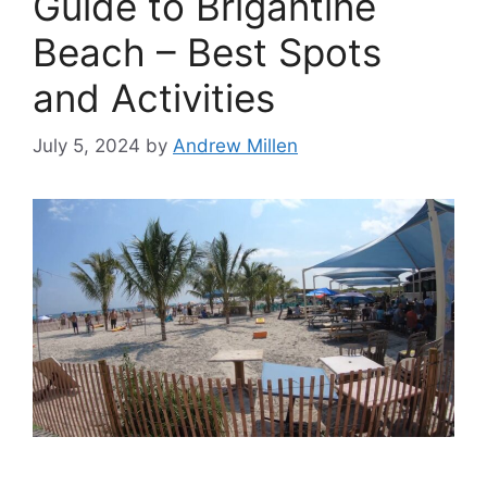
Guide to Brigantine
Beach – Best Spots
and Activities
July 5, 2024
by
Andrew Millen