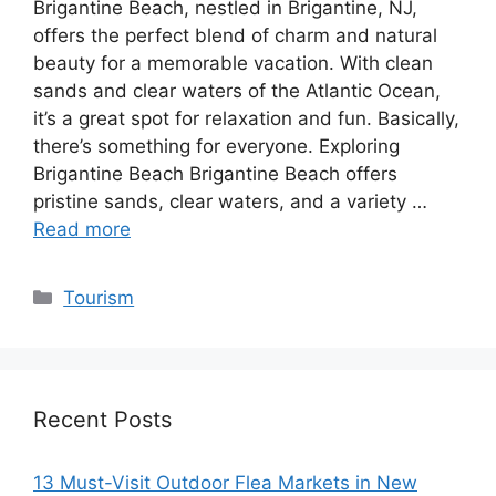
Brigantine Beach, nestled in Brigantine, NJ,
offers the perfect blend of charm and natural
beauty for a memorable vacation. With clean
sands and clear waters of the Atlantic Ocean,
it’s a great spot for relaxation and fun. Basically,
there’s something for everyone. Exploring
Brigantine Beach Brigantine Beach offers
pristine sands, clear waters, and a variety …
Read more
Categories
Tourism
Recent Posts
13 Must-Visit Outdoor Flea Markets in New