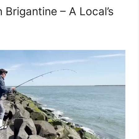
 Brigantine – A Local’s