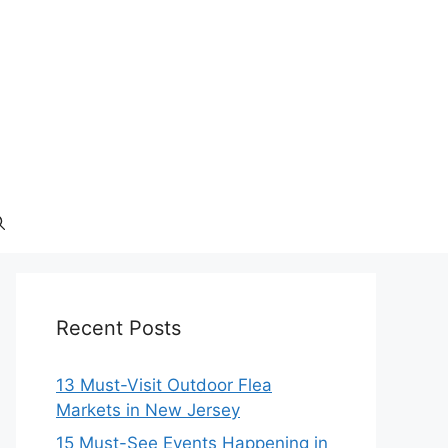
Recent Posts
13 Must-Visit Outdoor Flea
Markets in New Jersey
15 Must-See Events Happening in