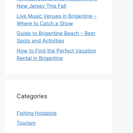
New Jersey This Fall
Live Music Venues in Brigantine –
Where to Catch a Show
Guide to Brigantine Beach – Best
Spots and Activities
How to Find the Perfect Vacation
Rental in Brigantine
Categories
Fishing Hotspots
Tourism