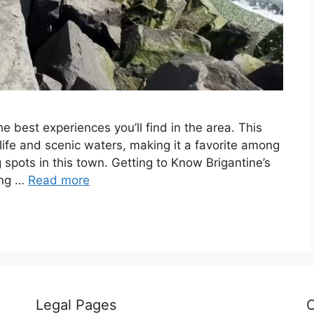
he best experiences you’ll find in the area. This
e life and scenic waters, making it a favorite among
g spots in this town. Getting to Know Brigantine’s
ing …
Read more
Legal Pages