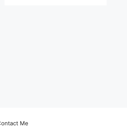
Contact Me