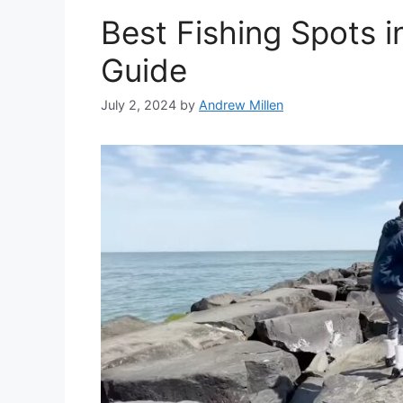
Best Fishing Spots in
Guide
July 2, 2024
by
Andrew Millen