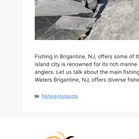
Fishing in Brigantine, NJ, offers some of t
island city is renowned for its rich marin
anglers. Let us talk about the main fishin
Waters Brigantine, NJ, offers diverse fish
Categories
Fishing Hotspots